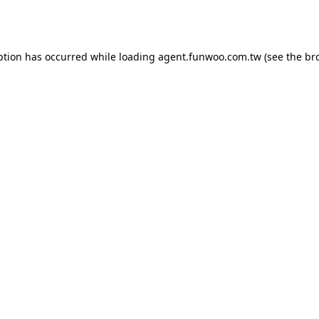
ption has occurred while loading
agent.funwoo.com.tw
(see the
br