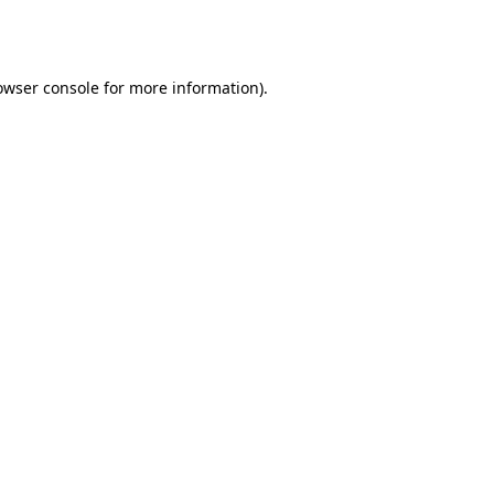
owser console
for more information).