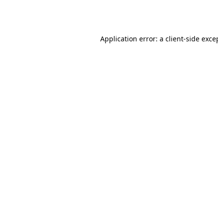
Application error: a
client
-side exce